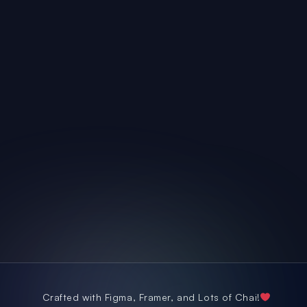
seeks feedback from the team and is receptive to 
suggestions of improvement from the product team.
He has always shown strong commitments to 
timelines and goes an extra mile by helping us 
during testing stages to ensure timely go-lives of 
projects he has collaborated with us on. 
Crafted with Figma, Framer, and Lots of Chai!