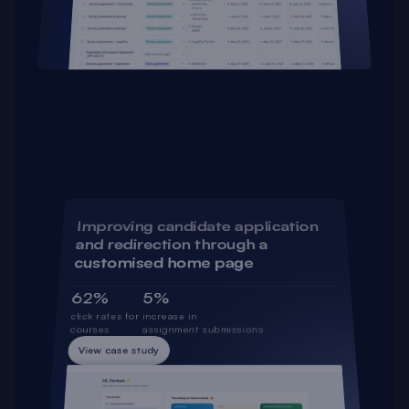
Improving candidate application 
and redirection through a 
customised home page
62%
5%
click rates for 
increase in 
courses
assignment submissions
View case study