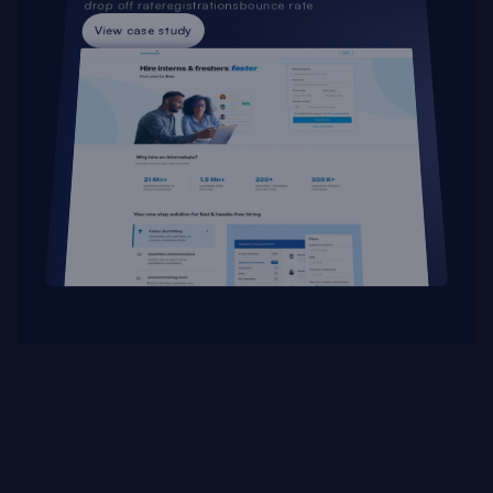
drop off rate
registrations
bounce rate
View case study