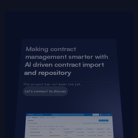
Some of the selected projects that I have worked on 
and have created impact
Making contract 
management smarter with 
AI driven contract import 
and repository
This project has not been live yet.
Let's connect to discuss