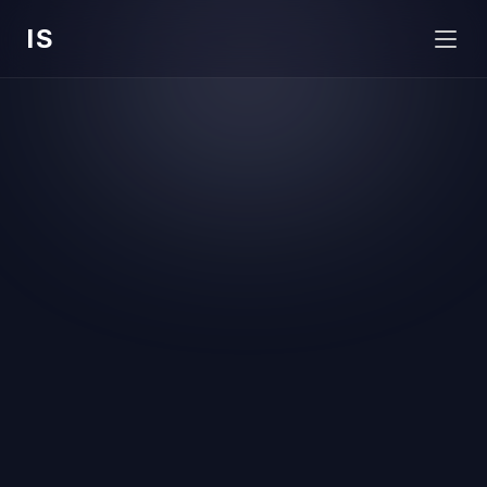
IS
Hello there 👋 I am
Issac 
Sinha
Product designer based in Bangalore, currently 
shaping AI and B2B contract management 
experiences at 
Signeasy
.
Contact me
Download CV