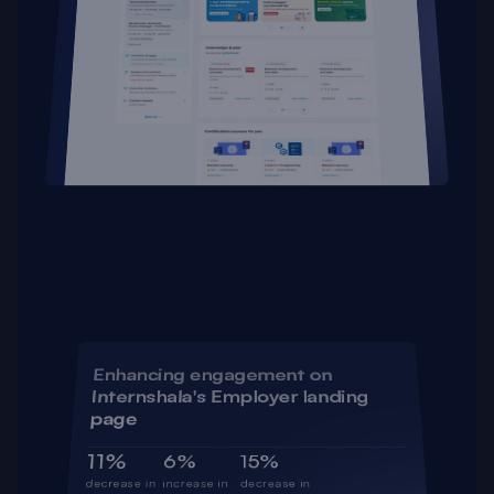
Enhancing engagement on 
Internshala's Employer landing 
page
11%
6%
15%
decrease in 
increase in 
decrease in